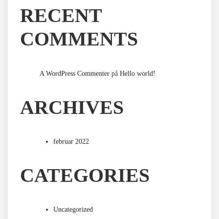
RECENT
COMMENTS
A WordPress Commenter
på
Hello world!
ARCHIVES
februar 2022
CATEGORIES
Uncategorized