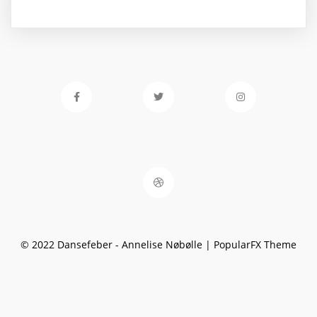
© 2022 Dansefeber - Annelise Nøbølle |
PopularFX Theme