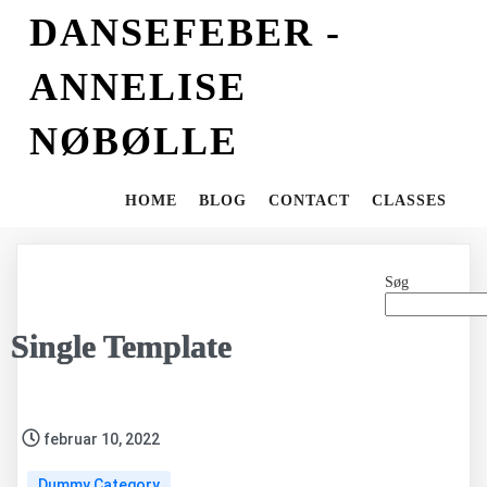
DANSEFEBER -
ANNELISE
NØBØLLE
HOME
BLOG
CONTACT
CLASSES
Søg
Single Template
februar 10, 2022
Dummy Category