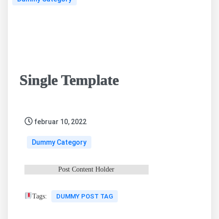
Single Template
februar 10, 2022
Dummy Category
Post Content Holder
Tags:
DUMMY POST TAG