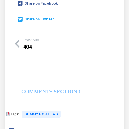
Share on Facebook
Share on Twitter
Previous
404
COMMENTS SECTION !
Tags:
DUMMY POST TAG