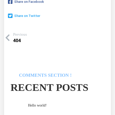
Share on Facebook
Share on Twitter
Previous
404
COMMENTS SECTION !
RECENT POSTS
Hello world!